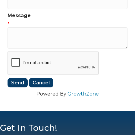
Message
*
Powered By
GrowthZone
Get In Touch!