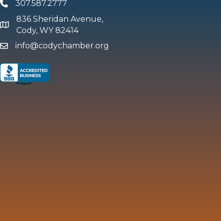
307.587.2777
Phone
836 Sheridan Avenue,
map and address
Cody, WY 82414
info@codychamber.org
email