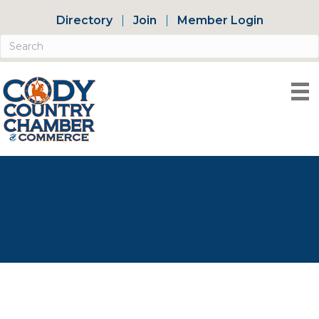
Directory
Join
Member Login