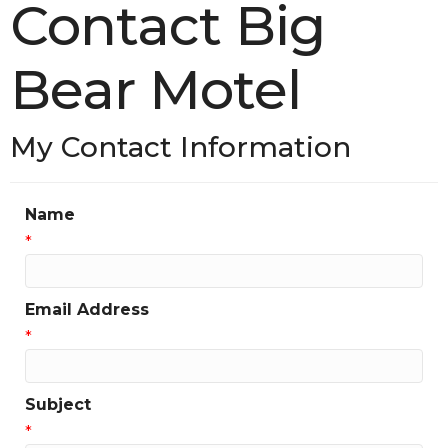
Contact Big
Bear Motel
My Contact Information
Name
*
Email Address
*
Subject
*