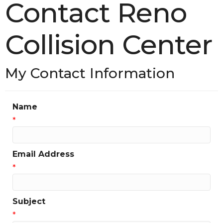
Contact Reno
Collision Center
My Contact Information
Name
*
Email Address
*
Subject
*