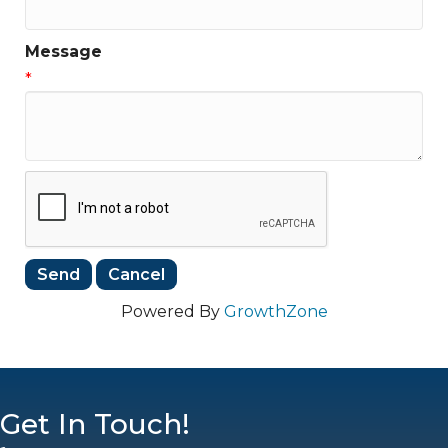
Message
*
Powered By
GrowthZone
Get In Touch!