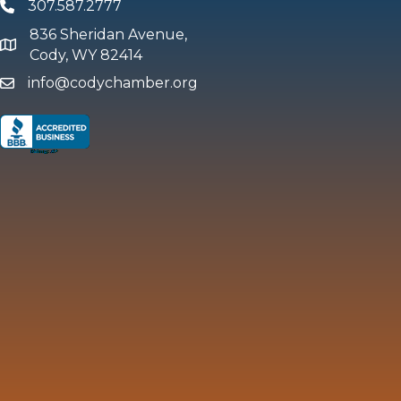
307.587.2777
Phone
836 Sheridan Avenue,
map and address
Cody, WY 82414
info@codychamber.org
email