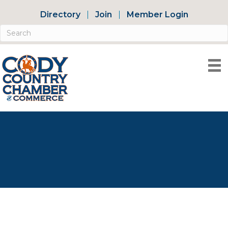
Directory
Join
Member Login