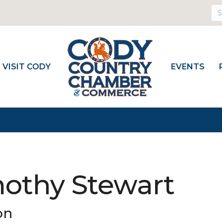
VISIT CODY
EVENTS
mothy Stewart
on