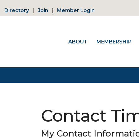
Directory
Join
Member Login
ABOUT
MEMBERSHIP
Contact Ti
My Contact Informati