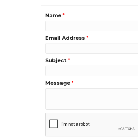
Name
*
Email Address
*
Subject
*
Message
*