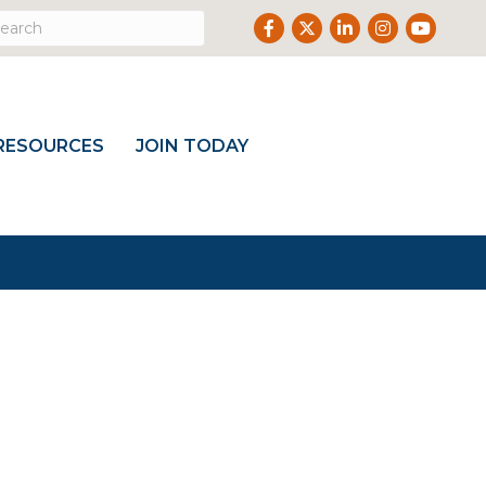
Facebook
Twitter
LinkedIn
Instagram
Youtub
RESOURCES
JOIN TODAY