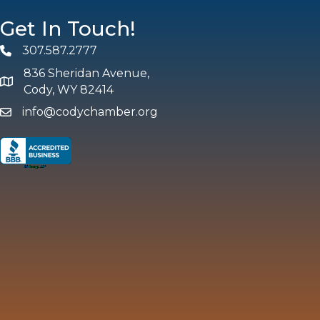
Get In Touch!
307.587.2777
Phone
836 Sheridan Avenue,
map and address
Cody, WY 82414
info@codychamber.org
email