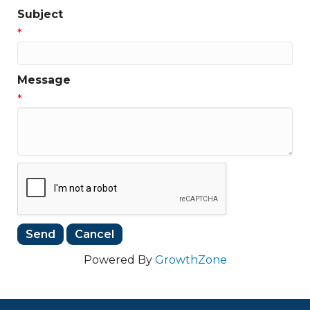
Subject
*
Message
*
Powered By
GrowthZone