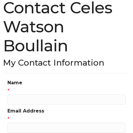
Contact Celes
Watson
Boullain
My Contact Information
Name
*
Email Address
*