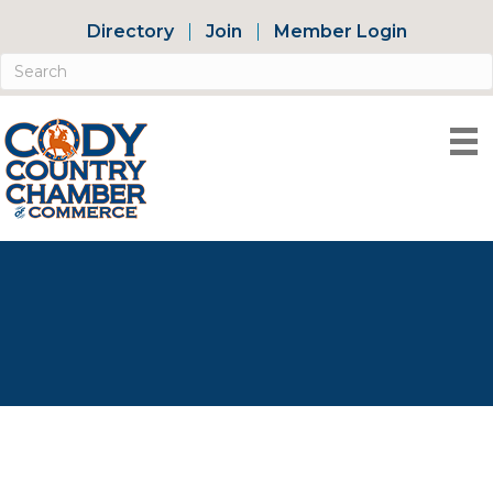
Directory
Join
Member Login