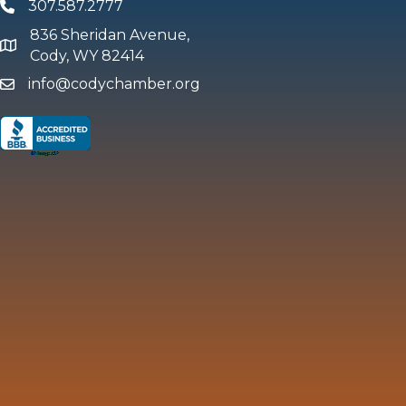
307.587.2777
Phone
836 Sheridan Avenue,
map and address
Cody, WY 82414
info@codychamber.org
email