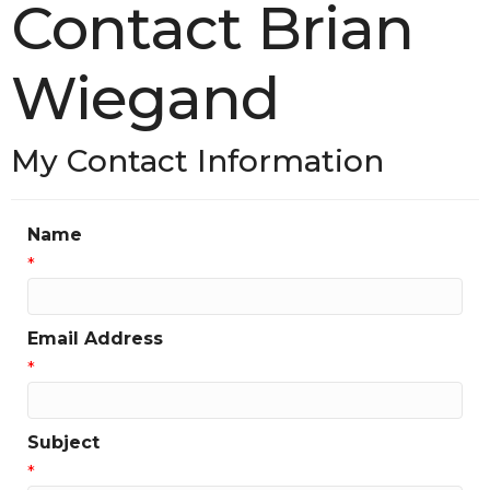
Contact Brian
Wiegand
My Contact Information
Name
*
Email Address
*
Subject
*