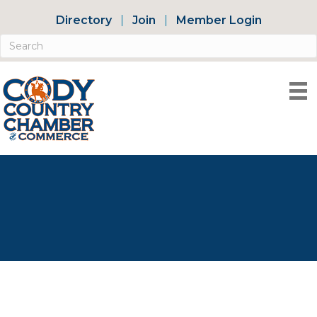
Directory
Join
Member Login