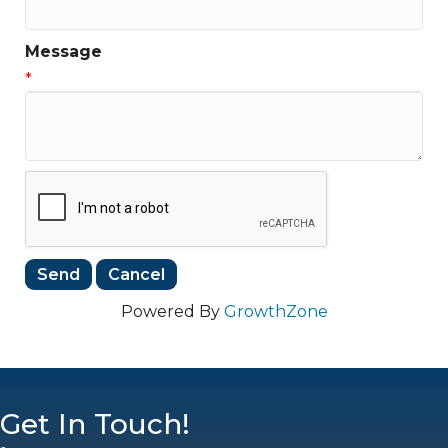
Message
*
Powered By
GrowthZone
Get In Touch!