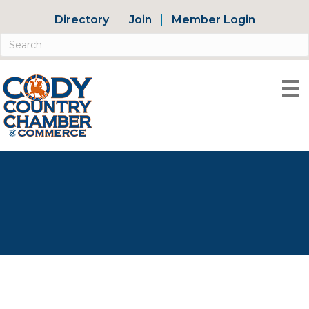
Directory
Join
Member Login