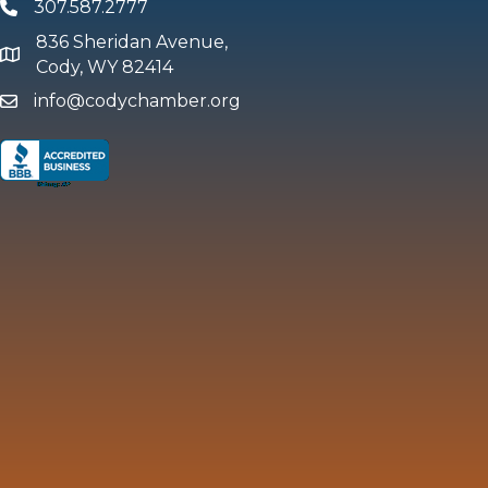
307.587.2777
Phone
836 Sheridan Avenue,
map and address
Cody, WY 82414
info@codychamber.org
email