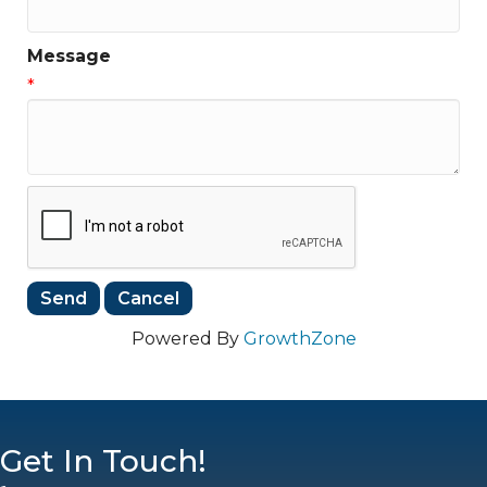
Message
*
Powered By
GrowthZone
Get In Touch!