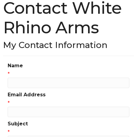
Contact White
Rhino Arms
My Contact Information
Name
*
Email Address
*
Subject
*