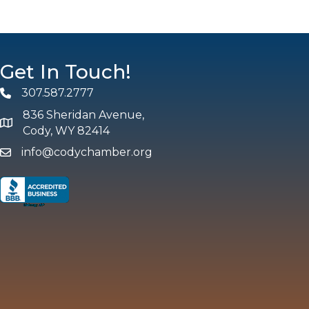
Get In Touch!
307.587.2777
Phone
836 Sheridan Avenue,
map and address
Cody, WY 82414
info@codychamber.org
email