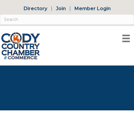
Directory
Join
Member Login