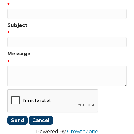
*
Subject
*
Message
*
Powered By
GrowthZone