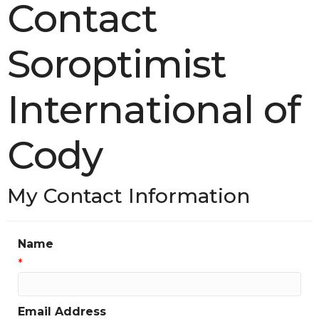
Contact
Soroptimist
International of
Cody
My Contact Information
Name
*
Email Address