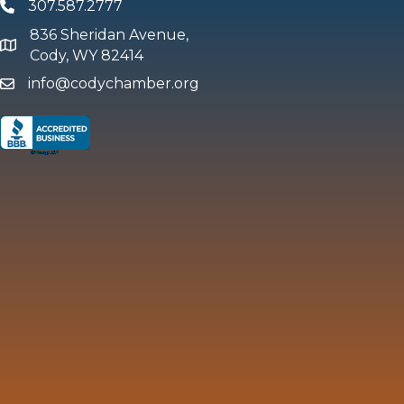
307.587.2777
Phone
836 Sheridan Avenue,
map and address
Cody, WY 82414
info@codychamber.org
email