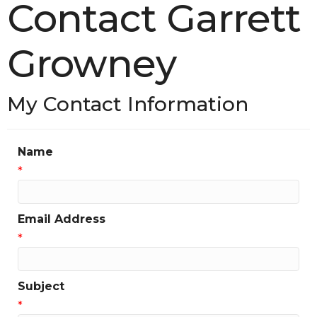
Contact Garrett
Growney
My Contact Information
Name
*
Email Address
*
Subject
*