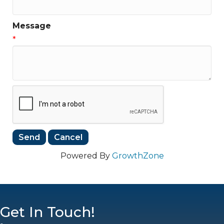
Message
*
Powered By
GrowthZone
Get In Touch!