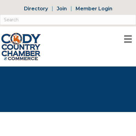
Directory
Join
Member Login