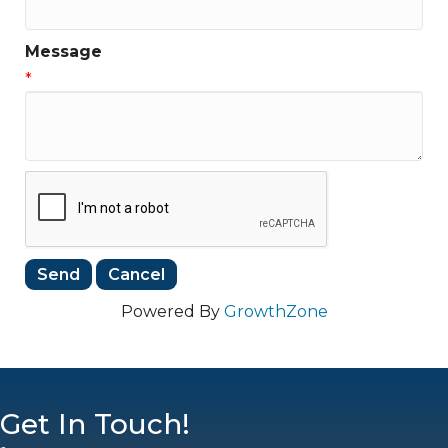
Message
*
Powered By
GrowthZone
Get In Touch!