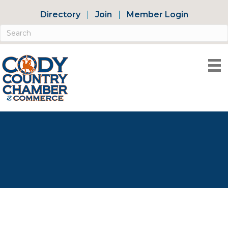
Directory
Join
Member Login