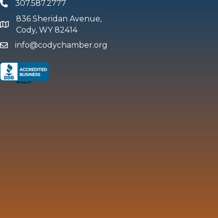
307.587.2777
Phone
836 Sheridan Avenue,
map and address
Cody, WY 82414
info@codychamber.org
email