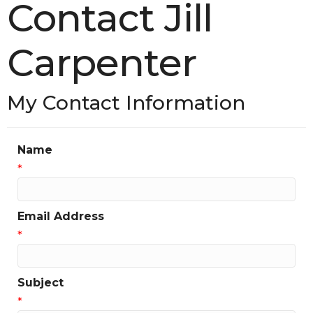
Contact Jill
Carpenter
My Contact Information
Name
*
Email Address
*
Subject
*