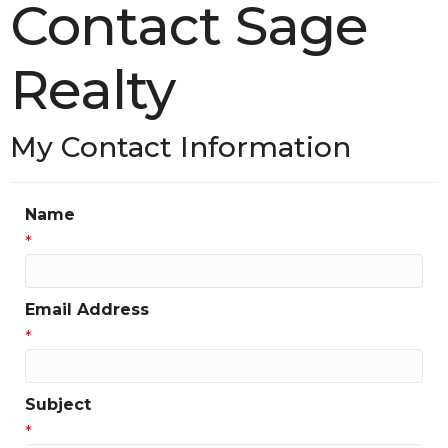
Contact Sage
Realty
My Contact Information
Name
*
Email Address
*
Subject
*