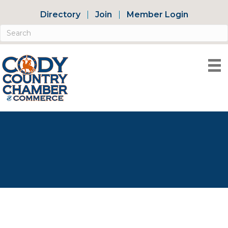
Directory
Join
Member Login