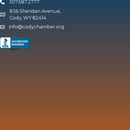
307.587.2777
Phone
836 Sheridan Avenue,
map and address
Cody, WY 82414
info@codychamber.org
email