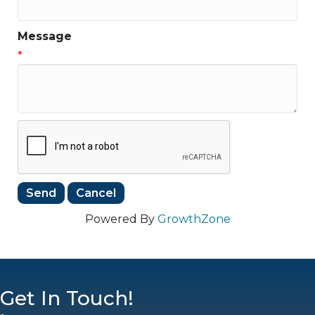
Message
*
Powered By
GrowthZone
Get In Touch!