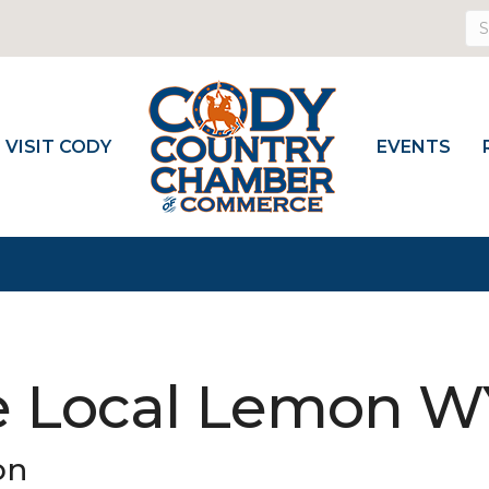
VISIT CODY
EVENTS
e Local Lemon 
on