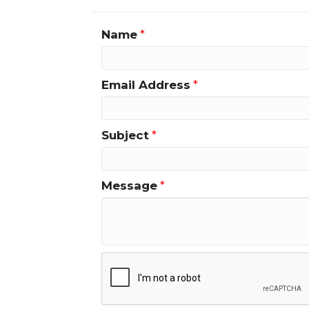
Name
*
Email Address
*
Subject
*
Message
*