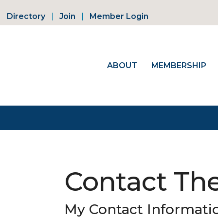
Directory
Join
Member Login
ABOUT
MEMBERSHIP
Contact Th
My Contact Informati