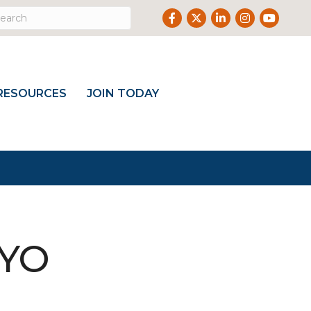
Facebook
Twitter
LinkedIn
Instagram
Youtub
RESOURCES
JOIN TODAY
WYO