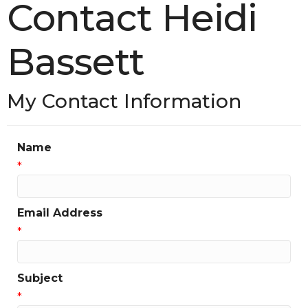
Contact Heidi
Bassett
My Contact Information
Name
*
Email Address
*
Subject
*