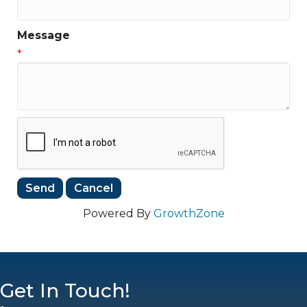
Message
*
Powered By
GrowthZone
Get In Touch!