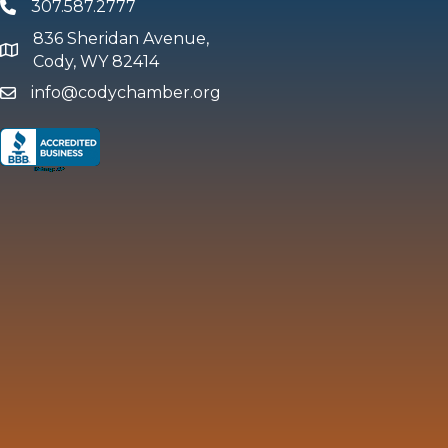
307.587.2777
Phone
836 Sheridan Avenue,
map and address
Cody, WY 82414
info@codychamber.org
email