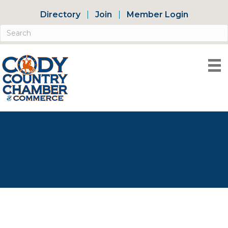
Directory
Join
Member Login