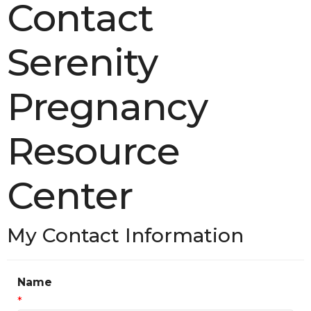
Contact
Serenity
Pregnancy
Resource
Center
My Contact Information
Name
*