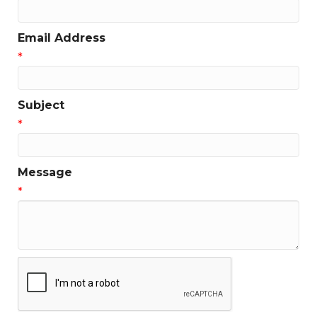
Email Address
*
Subject
*
Message
*