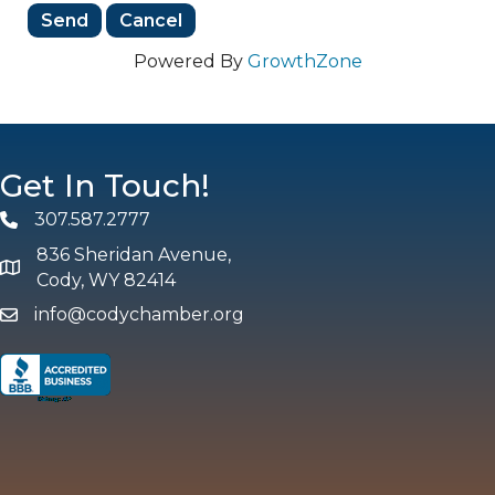
Powered By
GrowthZone
Get In Touch!
307.587.2777
Phone
836 Sheridan Avenue,
map and address
Cody, WY 82414
info@codychamber.org
email