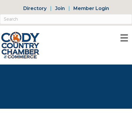
Directory
Join
Member Login