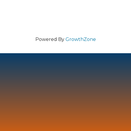
Powered By
GrowthZone