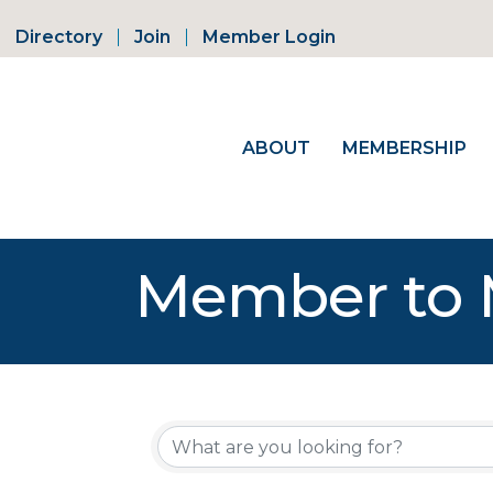
Directory
Join
Member Login
ABOUT
MEMBERSHIP
Member to 