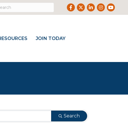
Facebook
Twitter
LinkedIn
Instagram
Youtube
RESOURCES
JOIN TODAY
Search