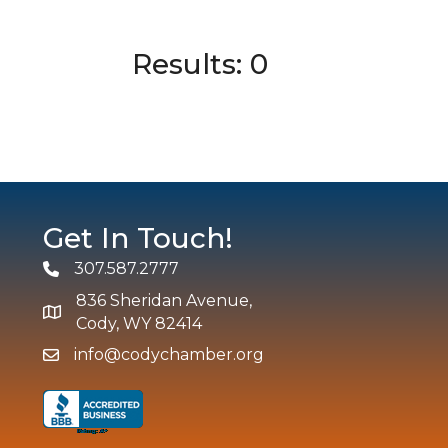
Results: 0
Get In Touch!
307.587.2777
Phone
836 Sheridan Avenue,
map and address
Cody, WY 82414
info@codychamber.org
email