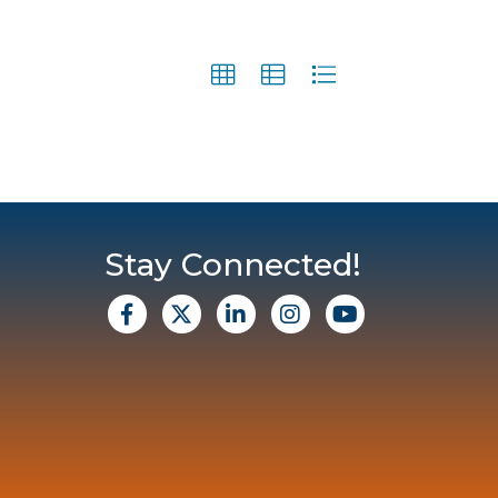
Stay Connected!
facebook
X
Linkedin
Instagram
Youtube