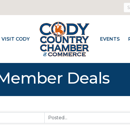
VISIT CODY
EVENTS
Member Deals