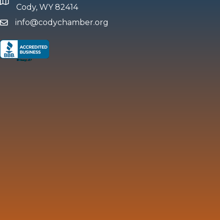
map and address
Cody, WY 82414
info@codychamber.org
email