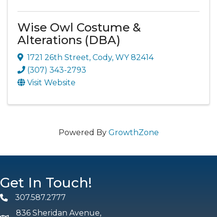
Wise Owl Costume &
Alterations (DBA)
1721 26th Street
,
Cody
,
WY
82414
(307) 343-2793
Visit Website
Powered By
GrowthZone
Get In Touch!
307.587.2777
Phone
836 Sheridan Avenue,