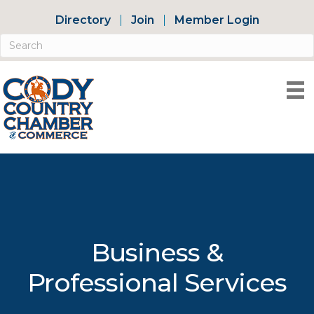
Directory
Join
Member Login
Business &
Professional Services