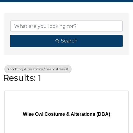
{Directory Resul
Search
Clothing Alterations / Seamstress
Results: 1
Wise Owl Costume & Alterations (DBA)