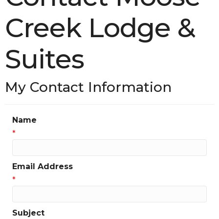
Creek Lodge &
Suites
My Contact Information
Name
*
Email Address
*
Subject