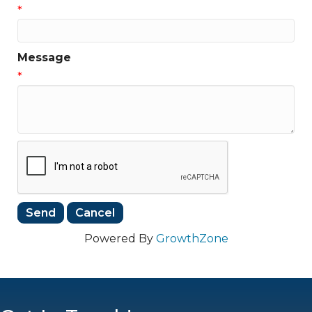
*
Message
*
Powered By
GrowthZone