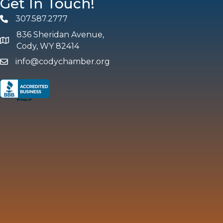
Get In Touch!
307.587.2777
Phone
836 Sheridan Avenue,
map and address
Cody, WY 82414
info@codychamber.org
email