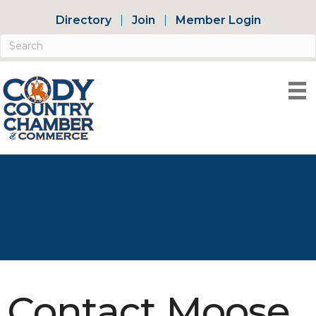
Directory
Join
Member Login
Contact Moose