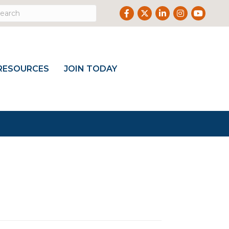
Facebook
Twitter
LinkedIn
Instagram
Youtub
RESOURCES
JOIN TODAY