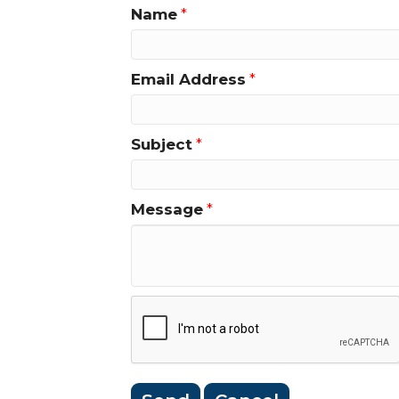
Name
*
Email Address
*
Subject
*
Message
*