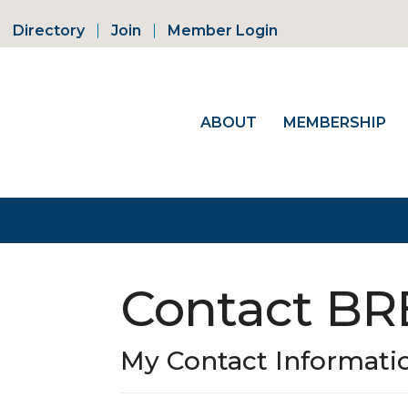
Directory
Join
Member Login
ABOUT
MEMBERSHIP
Contact B
My Contact Informati