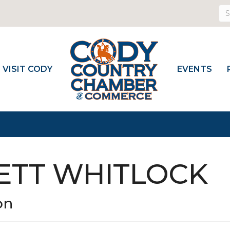
VISIT CODY
EVENTS
RETT WHITLOCK
on