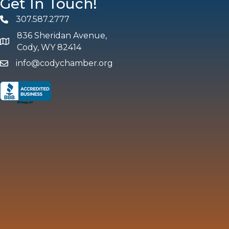
Get In Touch!
307.587.2777
Phone
836 Sheridan Avenue,
map and address
Cody, WY 82414
info@codychamber.org
email