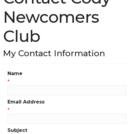
Newcomers
Club
My Contact Information
Name
*
Email Address
*
Subject