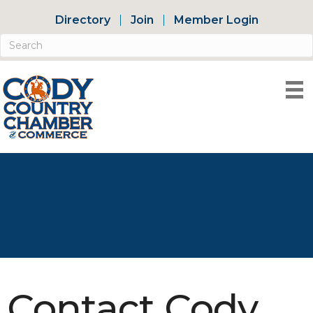
Directory
Join
Member Login
Contact Cody