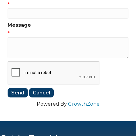
*
Message
*
Powered By
GrowthZone