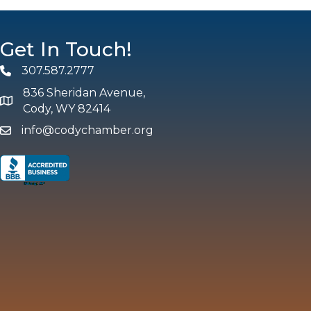
Get In Touch!
307.587.2777
Phone
836 Sheridan Avenue,
map and address
Cody, WY 82414
info@codychamber.org
email