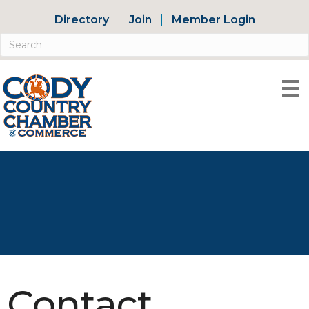
Directory
Join
Member Login
Contact