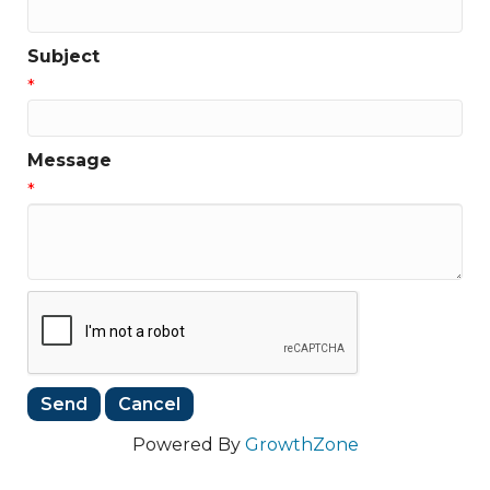
Subject
*
Message
*
Powered By
GrowthZone