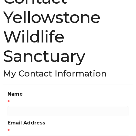
Yellowstone
Wildlife
Sanctuary
My Contact Information
Name
*
Email Address
*