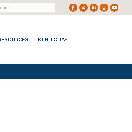
Facebook
Twitter
LinkedIn
Instagram
Youtub
RESOURCES
JOIN TODAY