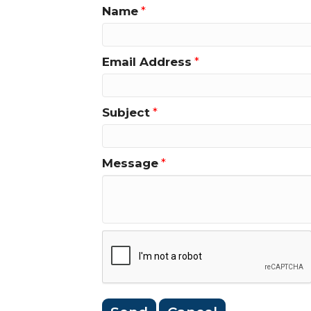
Name
*
Email Address
*
Subject
*
Message
*