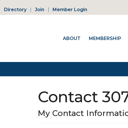
Directory
Join
Member Login
ABOUT
MEMBERSHIP
Contact 30
My Contact Informati