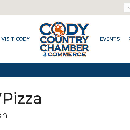
VISIT CODY
EVENTS
7Pizza
on