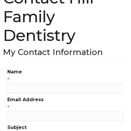
Family
Dentistry
My Contact Information
Name
*
Email Address
*
Subject