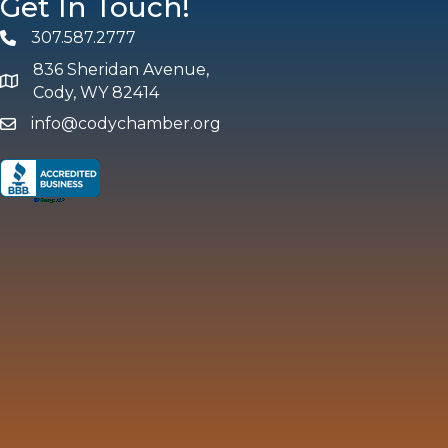
Get In Touch!
307.587.2777
Phone
836 Sheridan Avenue,
map and address
Cody, WY 82414
info@codychamber.org
email