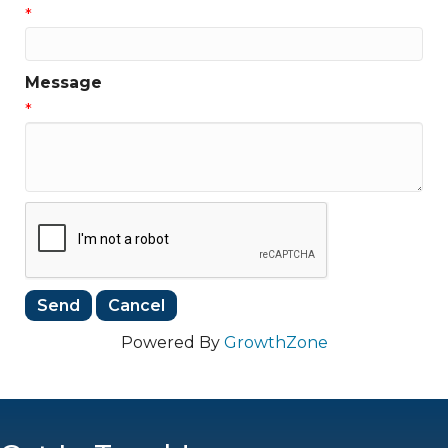
*
Message
*
Powered By
GrowthZone