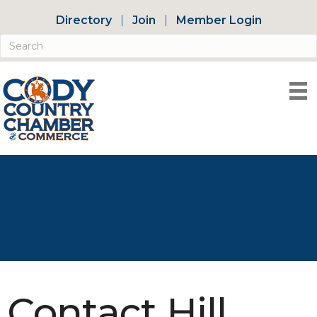
Directory
Join
Member Login
Contact Hill