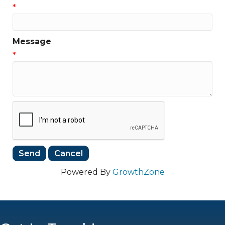
*
Message
*
Powered By
GrowthZone