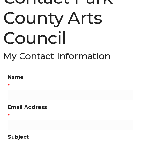
County Arts
Council
My Contact Information
Name
*
Email Address
*
Subject