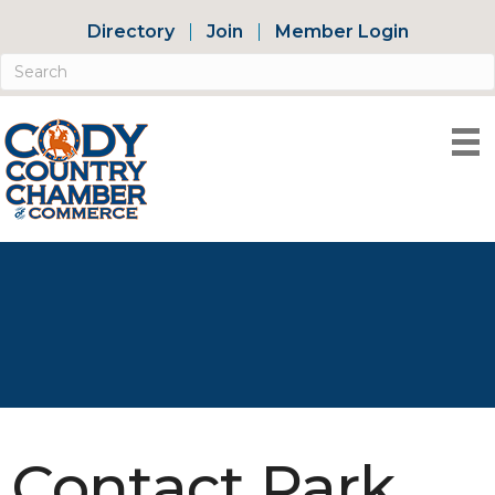
Directory
Join
Member Login
Contact Park