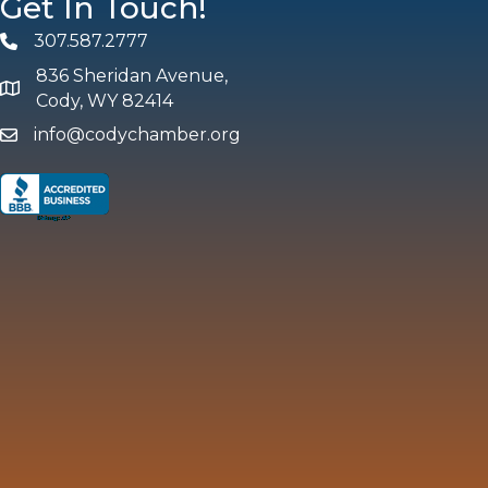
Get In Touch!
307.587.2777
Phone
836 Sheridan Avenue,
map and address
Cody, WY 82414
info@codychamber.org
email