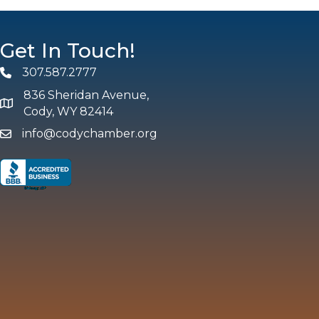
Get In Touch!
307.587.2777
Phone
836 Sheridan Avenue,
map and address
Cody, WY 82414
info@codychamber.org
email