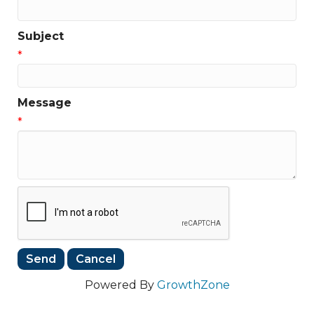
Subject
*
Message
*
Powered By
GrowthZone