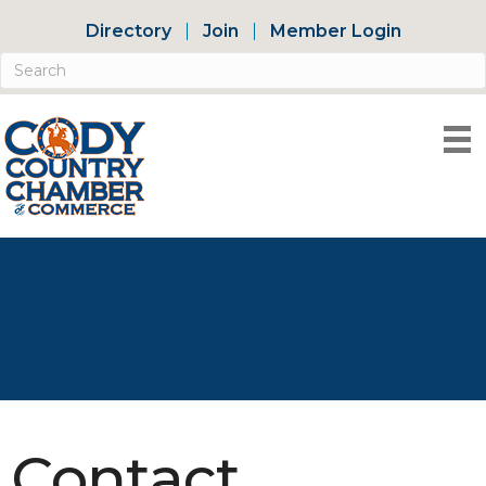
Directory
Join
Member Login
Contact