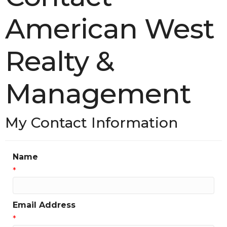
American West
Realty &
Management
My Contact Information
Name
*
Email Address
*