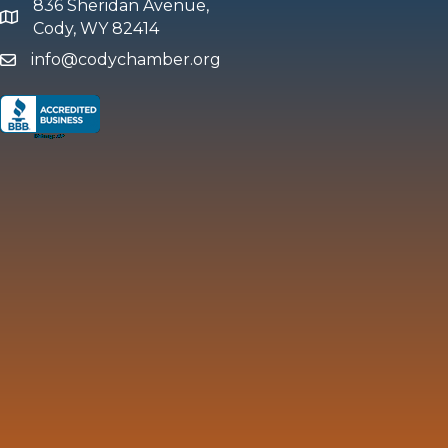
836 Sheridan Avenue,
map and address
Cody, WY 82414
info@codychamber.org
email