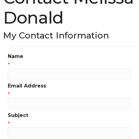
Donald
My Contact Information
Name
*
Email Address
*
Subject
*