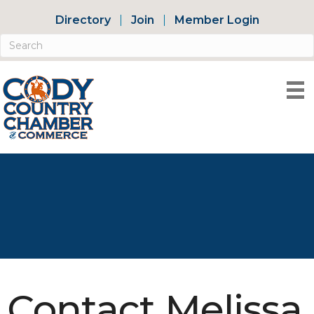
Directory
Join
Member Login
Contact Melissa