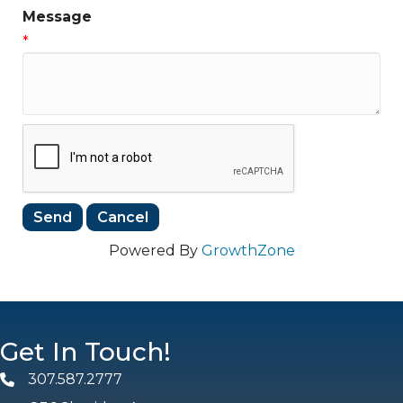
Message
*
Powered By
GrowthZone
Get In Touch!
307.587.2777
Phone