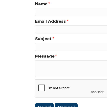
Name
*
Email Address
*
Subject
*
Message
*