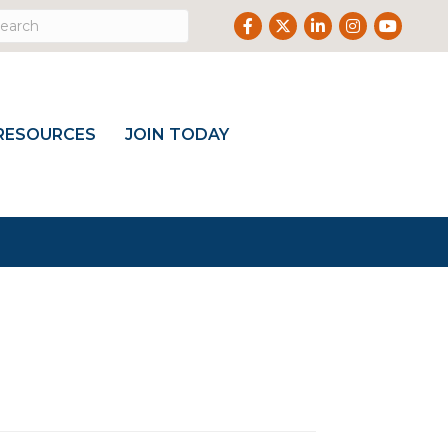
Facebook
Twitter
LinkedIn
Instagram
Youtub
RESOURCES
JOIN TODAY