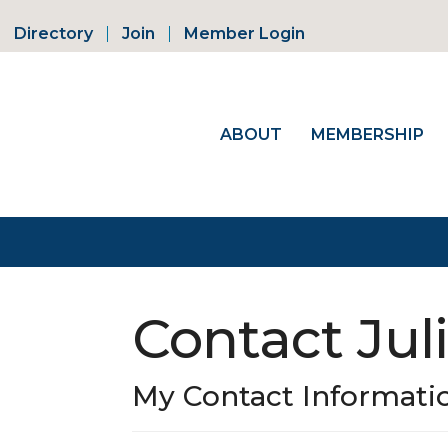
Directory
Join
Member Login
ABOUT
MEMBERSHIP
Contact Jul
My Contact Informati