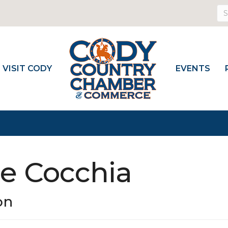
VISIT CODY
EVENTS
ie Cocchia
on