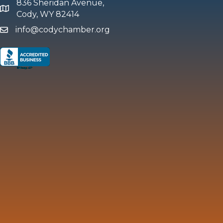
836 Sheridan Avenue,
map and address
Cody, WY 82414
info@codychamber.org
email