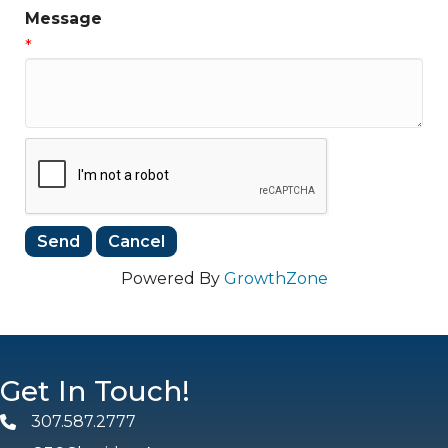
Message
*
Powered By
GrowthZone
Get In Touch!
307.587.2777
Phone