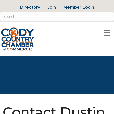
Directory
Join
Member Login
Contact Dustin