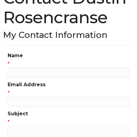
Rosencranse
My Contact Information
Name
*
Email Address
*
Subject
*