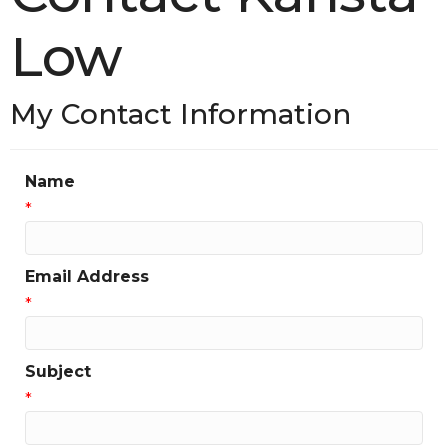
Low
My Contact Information
Name
*
Email Address
*
Subject
*