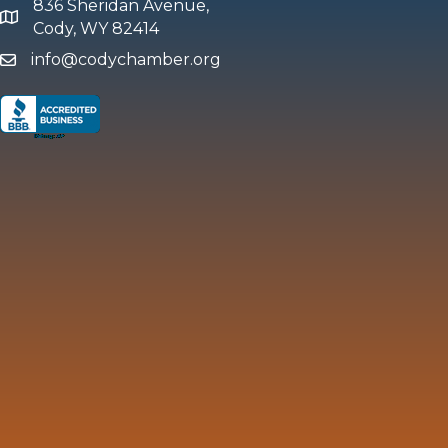
836 Sheridan Avenue,
map and address
Cody, WY 82414
info@codychamber.org
email