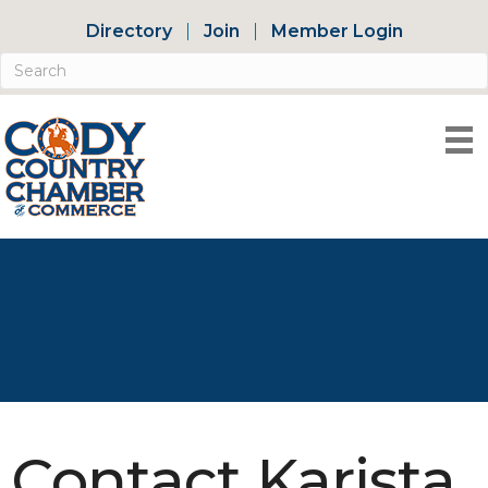
Directory
Join
Member Login
Contact Karista