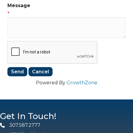
Message
*
Powered By
GrowthZone
Get In Touch!
307.587.2777
Phone