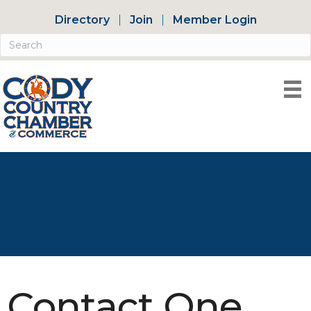
Directory
Join
Member Login
Contact One