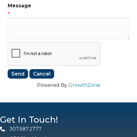
Message
*
Powered By
GrowthZone
Get In Touch!
307.587.2777
Phone