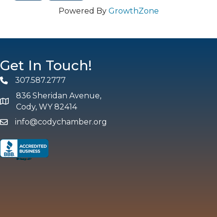
Powered By
GrowthZone
Get In Touch!
307.587.2777
Phone
836 Sheridan Avenue,
map and address
Cody, WY 82414
info@codychamber.org
email