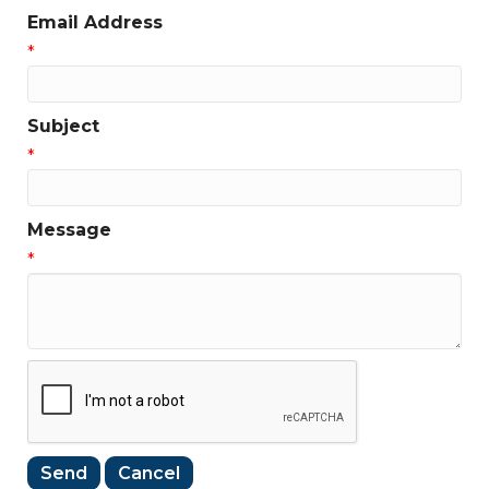
Email Address
*
Subject
*
Message
*