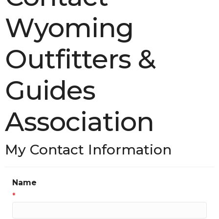
Wyoming
Outfitters &
Guides
Association
My Contact Information
Name
*