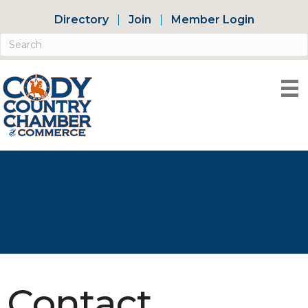
Directory
Join
Member Login
Contact