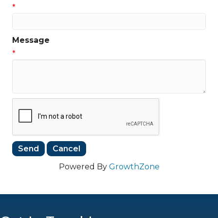
*
Message
*
Powered By
GrowthZone