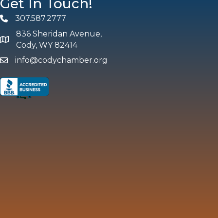
Get In Touch!
307.587.2777
Phone
836 Sheridan Avenue,
map and address
Cody, WY 82414
info@codychamber.org
email