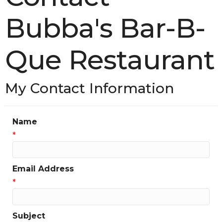
Bubba's Bar-B-
Que Restaurant
My Contact Information
Name
*
Email Address
*
Subject