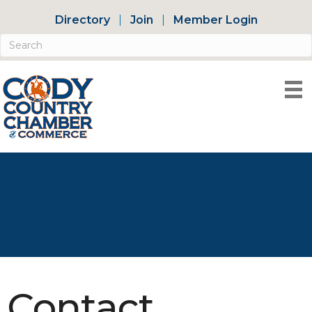
Directory
Join
Member Login
Contact