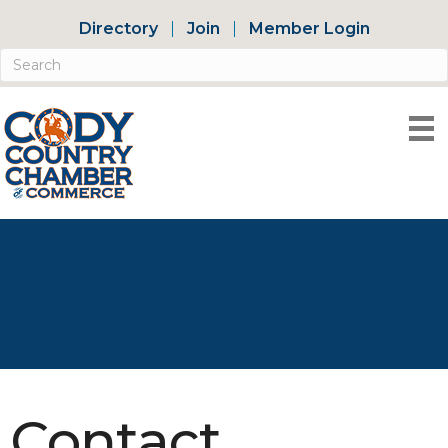
Directory
Join
Member Login
Contact