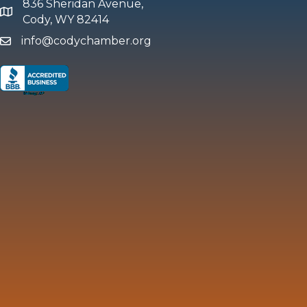
836 Sheridan Avenue,
map and address
Cody, WY 82414
info@codychamber.org
email