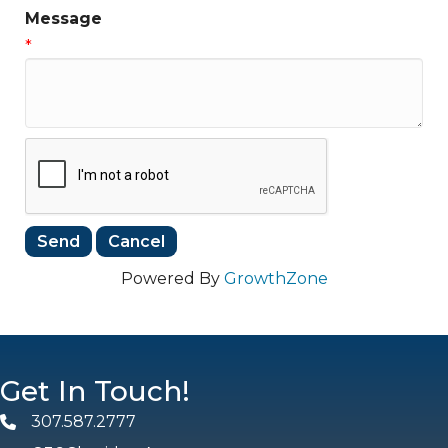
Message
*
Powered By
GrowthZone
Get In Touch!
307.587.2777
Phone