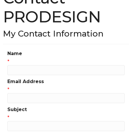
PRODESIGN
My Contact Information
Name
*
Email Address
*
Subject
*