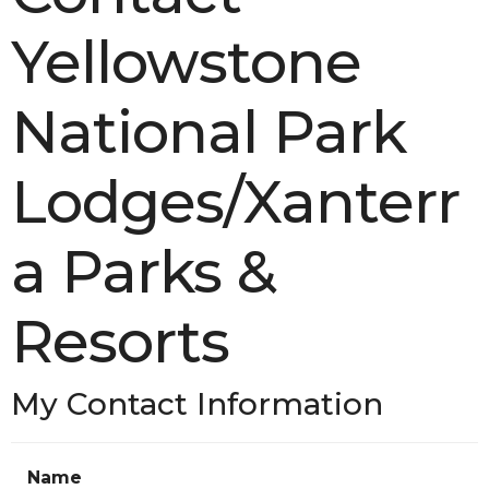
Yellowstone
National Park
Lodges/Xanterr
a Parks &
Resorts
My Contact Information
Name