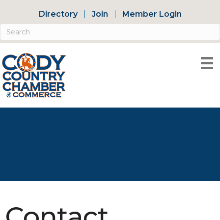
Directory
Join
Member Login
Contact