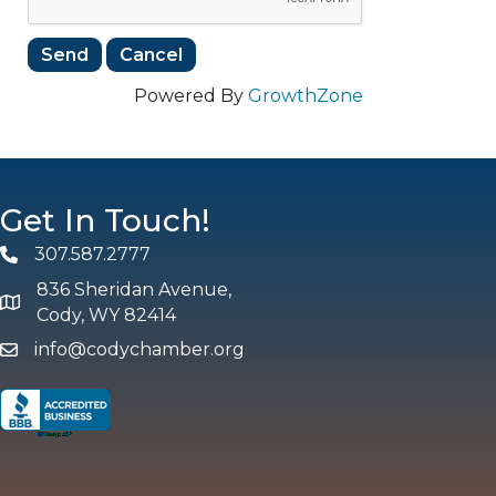
Powered By
GrowthZone
Get In Touch!
307.587.2777
Phone
836 Sheridan Avenue,
map and address
Cody, WY 82414
info@codychamber.org
email