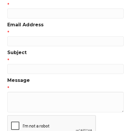
*
Email Address
*
Subject
*
Message
*