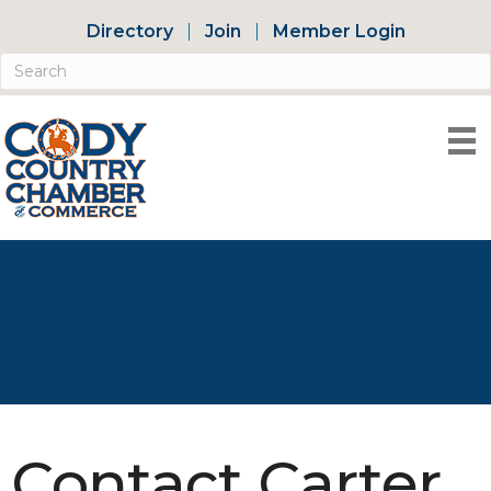
Directory
Join
Member Login
Contact Carter