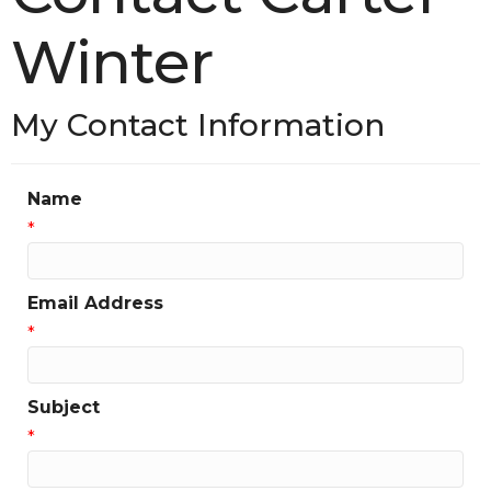
Winter
My Contact Information
Name
*
Email Address
*
Subject
*