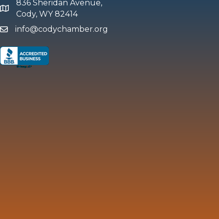
836 Sheridan Avenue,
map and address
Cody, WY 82414
info@codychamber.org
email