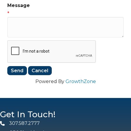
Message
*
Powered By
GrowthZone
Get In Touch!
307.587.2777
Phone