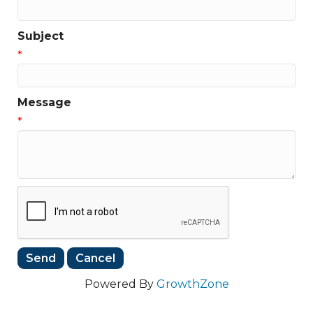
Subject
*
Message
*
Powered By
GrowthZone