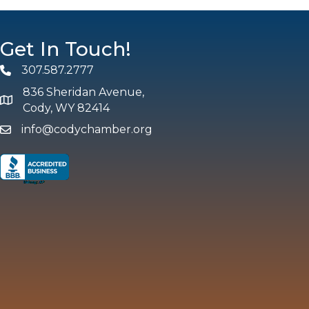
Get In Touch!
307.587.2777
Phone
836 Sheridan Avenue,
map and address
Cody, WY 82414
info@codychamber.org
email