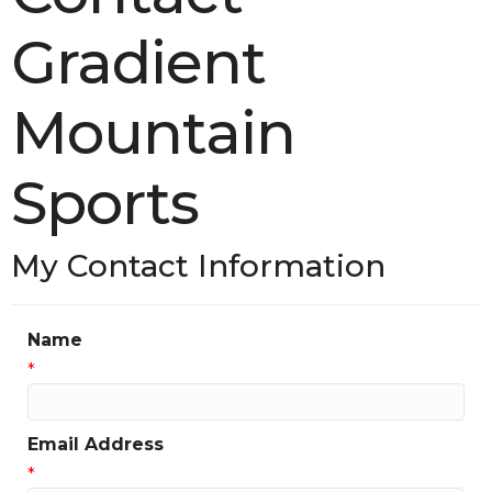
Gradient
Mountain
Sports
My Contact Information
Name
*
Email Address
*