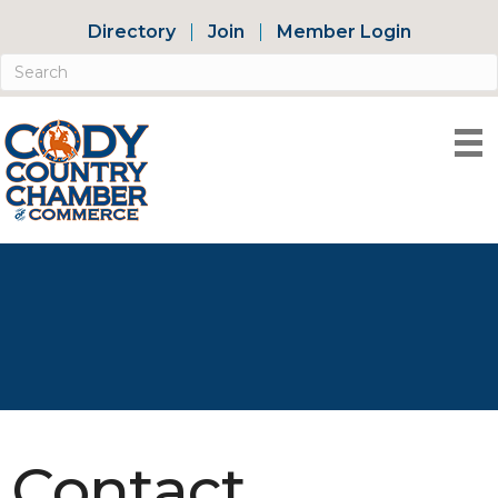
Directory
Join
Member Login
Contact