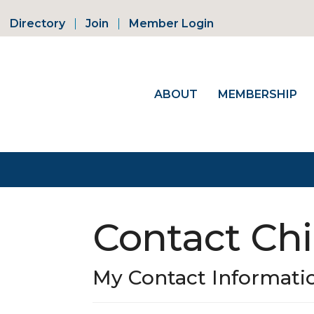
Directory
Join
Member Login
ABOUT
MEMBERSHIP
Contact Chi
My Contact Informati