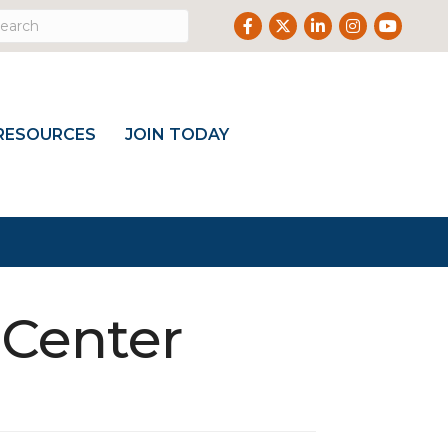
Facebook
Twitter
LinkedIn
Instagram
Youtub
RESOURCES
JOIN TODAY
 Center