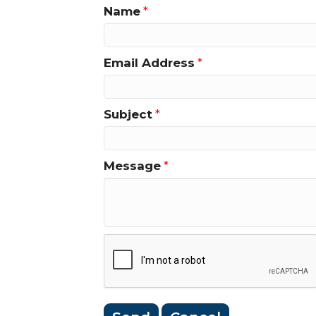
Name
*
Email Address
*
Subject
*
Message
*