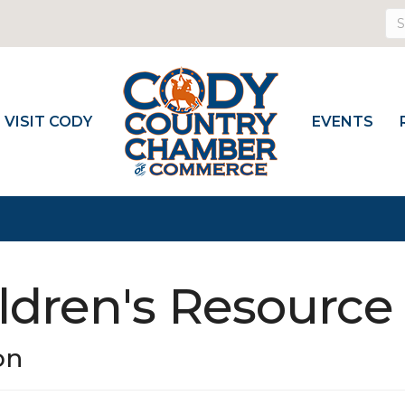
VISIT CODY
EVENTS
ldren's Resource
on