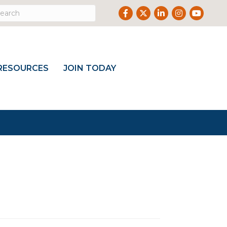
Facebook
Twitter
LinkedIn
Instagram
Youtub
RESOURCES
JOIN TODAY