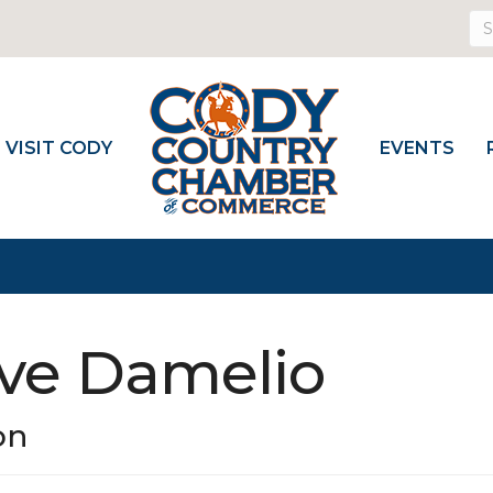
VISIT CODY
EVENTS
eve Damelio
on