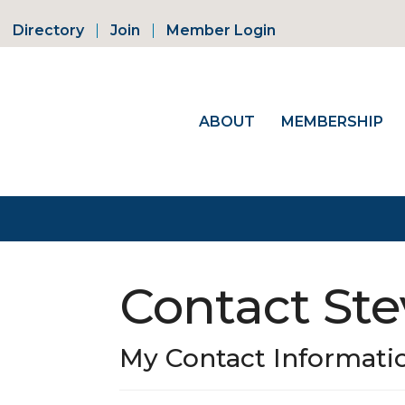
Directory
Join
Member Login
ABOUT
MEMBERSHIP
Contact St
My Contact Informati