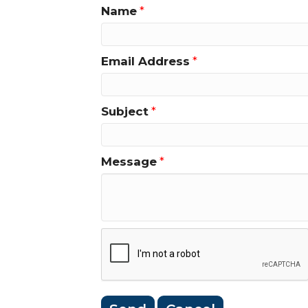
Name
*
Email Address
*
Subject
*
Message
*