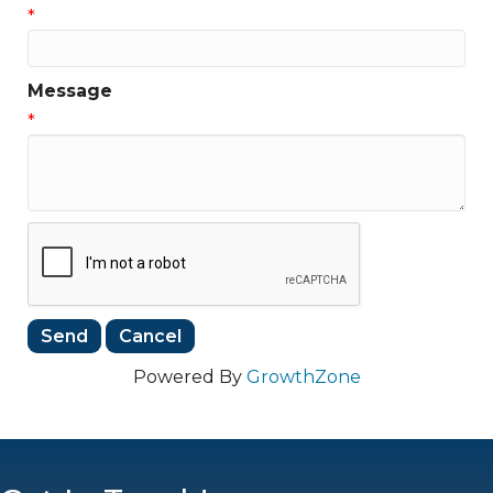
*
Message
*
Powered By
GrowthZone