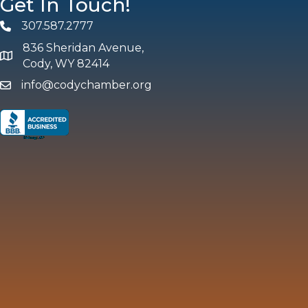
Get In Touch!
307.587.2777
Phone
836 Sheridan Avenue,
map and address
Cody, WY 82414
info@codychamber.org
email