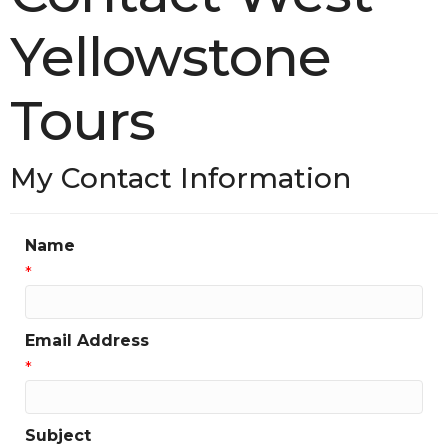
Yellowstone
Tours
My Contact Information
Name
*
Email Address
*
Subject