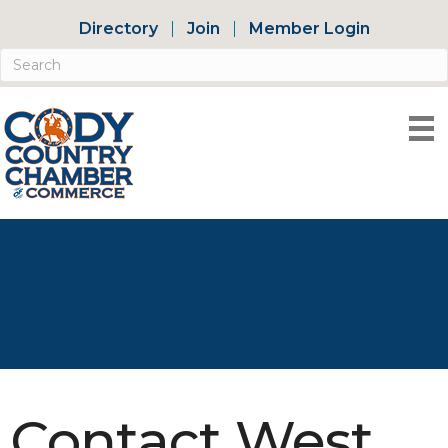
Directory
Join
Member Login
Contact West