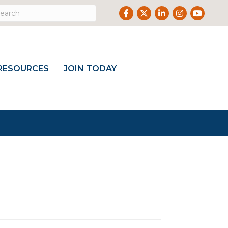
Facebook
Twitter
LinkedIn
Instagram
Youtub
RESOURCES
JOIN TODAY