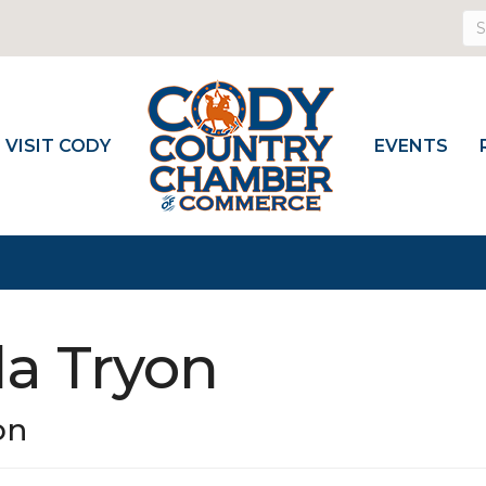
VISIT CODY
EVENTS
la Tryon
on