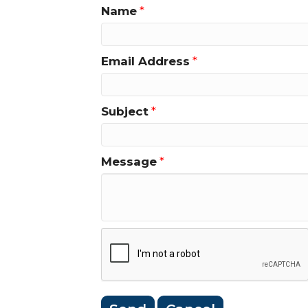
Name
*
Email Address
*
Subject
*
Message
*