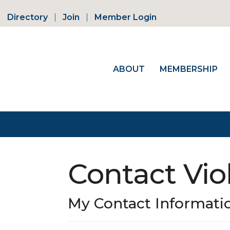
Directory
Join
Member Login
ABOUT
MEMBERSHIP
Contact Vio
My Contact Informati