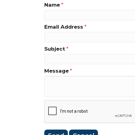
Name
*
Email Address
*
Subject
*
Message
*