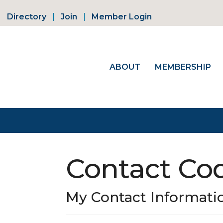
Directory
Join
Member Login
ABOUT
MEMBERSHIP
Contact Co
My Contact Informati