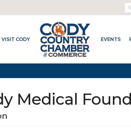
VISIT CODY
EVENTS
dy Medical Found
on