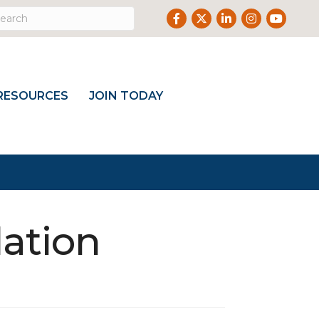
Facebook
Twitter
LinkedIn
Instagram
Youtub
RESOURCES
JOIN TODAY
ation