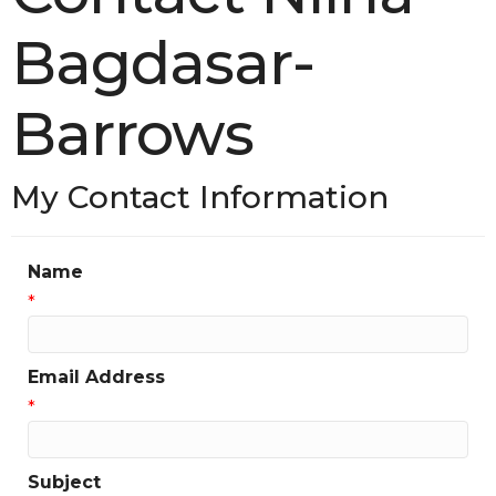
Bagdasar-
Barrows
My Contact Information
Name
*
Email Address
*
Subject