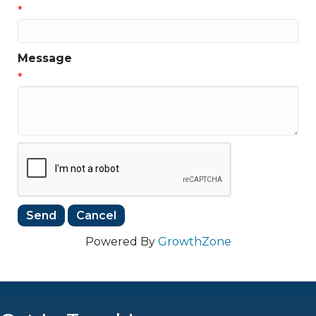
*
Message
*
Powered By
GrowthZone