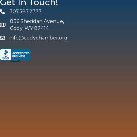
Get In Touch!
307.587.2777
Phone
836 Sheridan Avenue,
map and address
Cody, WY 82414
info@codychamber.org
email