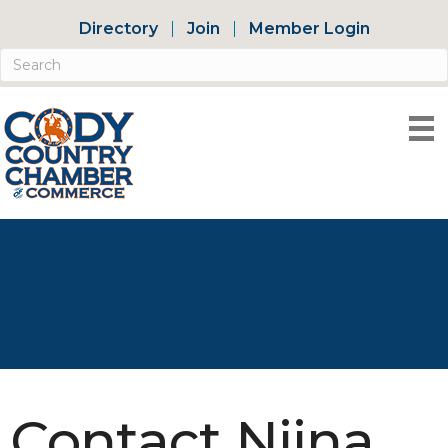
Directory
Join
Member Login
Contact Niina