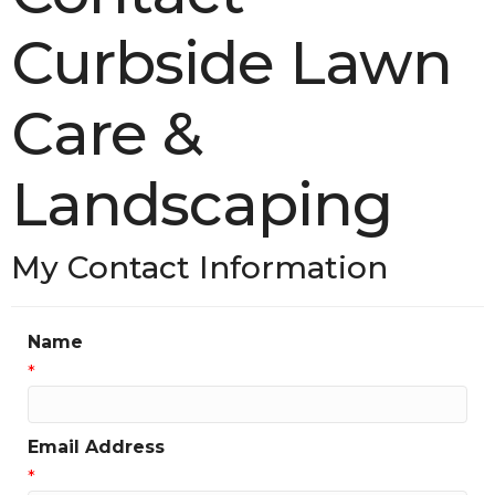
Curbside Lawn
Care &
Landscaping
My Contact Information
Name
*
Email Address
*