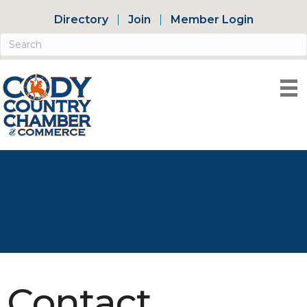
Directory
Join
Member Login
Contact