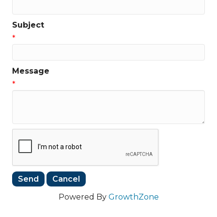
Subject
*
Message
*
Powered By
GrowthZone