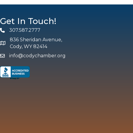
Get In Touch!
307.587.2777
Phone
836 Sheridan Avenue,
map and address
Cody, WY 82414
info@codychamber.org
email