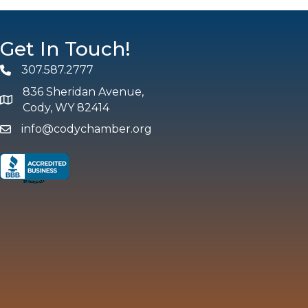
Get In Touch!
307.587.2777
Phone
836 Sheridan Avenue,
map and address
Cody, WY 82414
info@codychamber.org
email