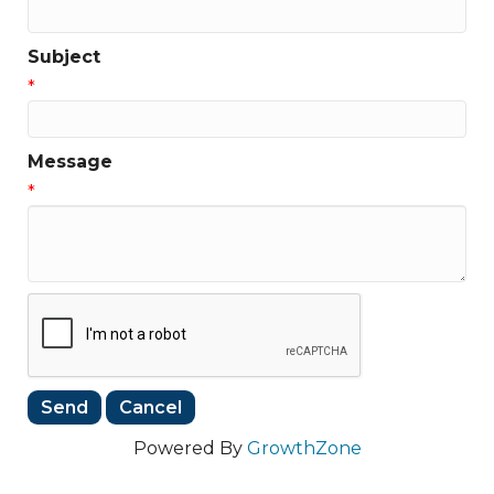
Subject
*
Message
*
Powered By
GrowthZone