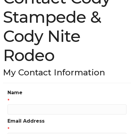
Stampede &
Cody Nite
Rodeo
My Contact Information
Name
*
Email Address
*