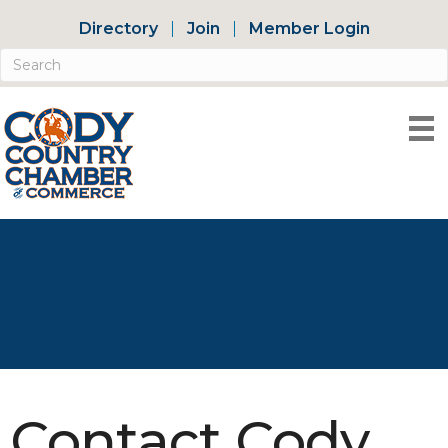
Directory
Join
Member Login
Contact Cody