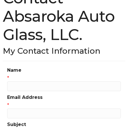
Absaroka Auto
Glass, LLC.
My Contact Information
Name
*
Email Address
*
Subject