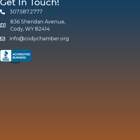
Get In Touch!
307.587.2777
Phone
836 Sheridan Avenue,
map and address
Cody, WY 82414
info@codychamber.org
email