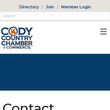
Directory
Join
Member Login
Contact