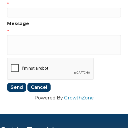
*
Message
*
Powered By
GrowthZone