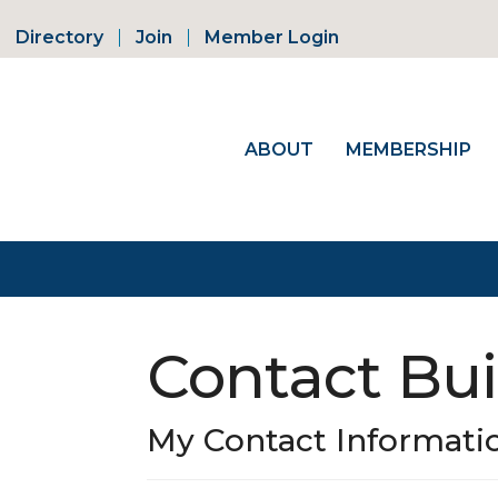
Directory
Join
Member Login
ABOUT
MEMBERSHIP
Contact Bui
My Contact Informati