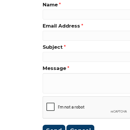
Name
*
Email Address
*
Subject
*
Message
*