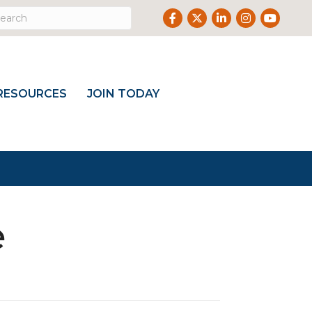
Facebook
Twitter
LinkedIn
Instagram
Youtub
RESOURCES
JOIN TODAY
e