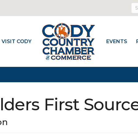
VISIT CODY
EVENTS
lders First Sourc
on