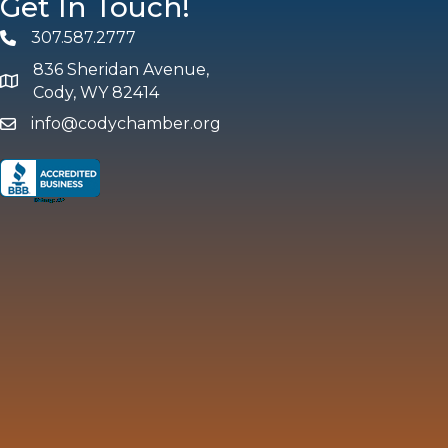
Get In Touch!
307.587.2777
Phone
836 Sheridan Avenue,
map and address
Cody, WY 82414
info@codychamber.org
email