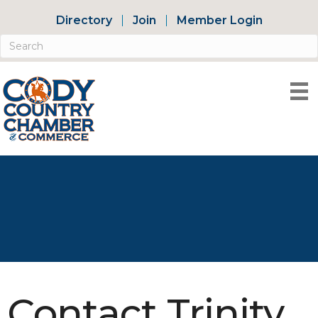
Directory
Join
Member Login
Contact Trinity