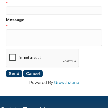
*
Message
*
Powered By
GrowthZone