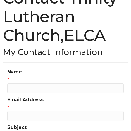
Lutheran
Church,ELCA
My Contact Information
Name
*
Email Address
*
Subject