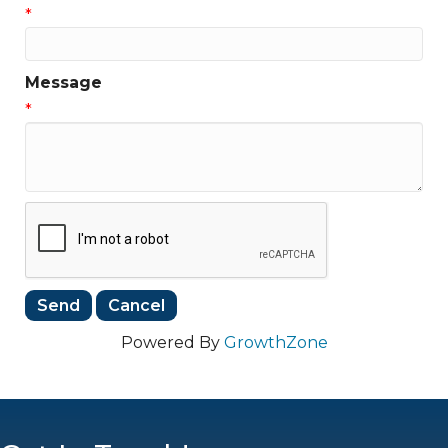
*
Message
*
Powered By
GrowthZone