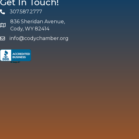
Get In Touch!
307.587.2777
Phone
836 Sheridan Avenue,
map and address
Cody, WY 82414
info@codychamber.org
email