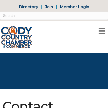
Directory
Join
Member Login
Contact