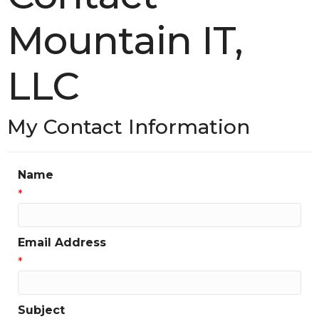
Mountain IT,
LLC
My Contact Information
Name
*
Email Address
*
Subject