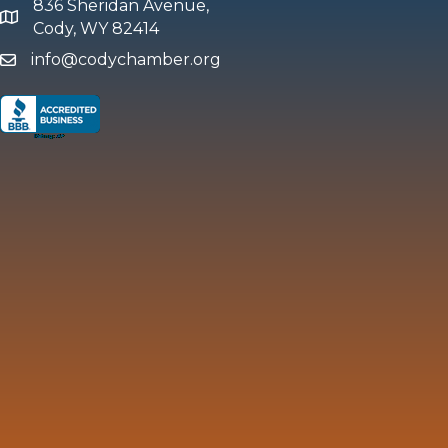
836 Sheridan Avenue,
map and address
Cody, WY 82414
info@codychamber.org
email