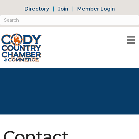
Directory
Join
Member Login
Contact