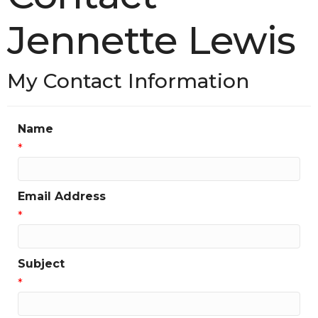
Jennette Lewis
My Contact Information
Name
*
Email Address
*
Subject
*