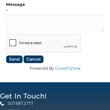
Message
*
Powered By
GrowthZone
Get In Touch!
307.587.2777
Phone