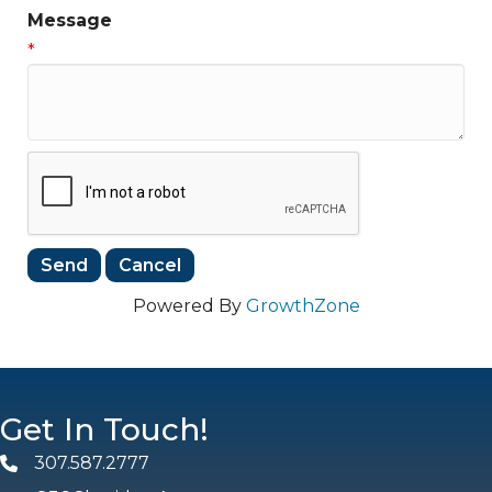
Message
*
Powered By
GrowthZone
Get In Touch!
307.587.2777
Phone