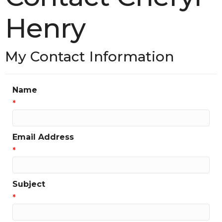
Henry
My Contact Information
Name
*
Email Address
*
Subject
*