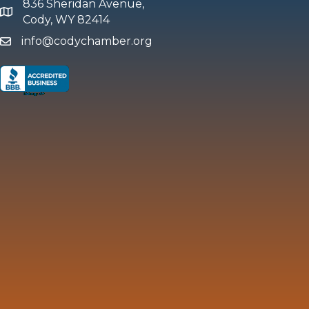
836 Sheridan Avenue,
map and address
Cody, WY 82414
info@codychamber.org
email