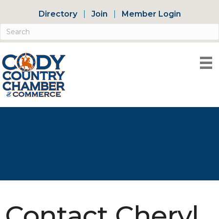
Directory
Join
Member Login
Contact Cheryl