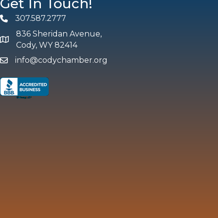
Get In Touch!
307.587.2777
Phone
836 Sheridan Avenue,
map and address
Cody, WY 82414
info@codychamber.org
email