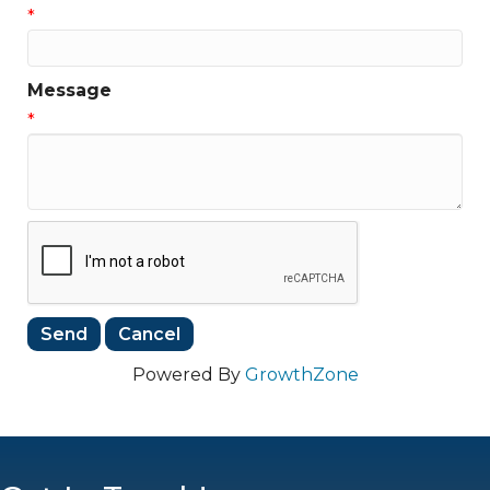
*
Message
*
Powered By
GrowthZone