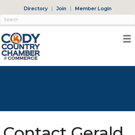
Directory
Join
Member Login
Contact Gerald