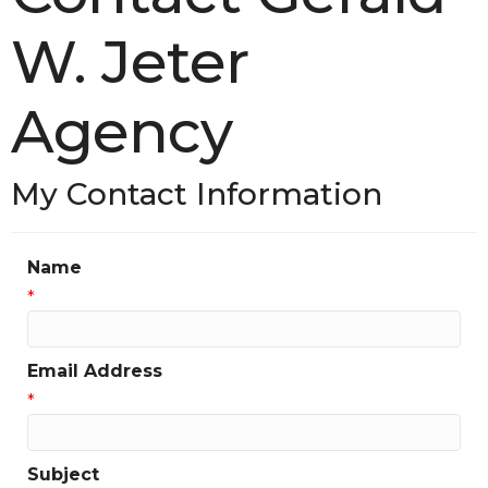
W. Jeter
Agency
My Contact Information
Name
*
Email Address
*
Subject