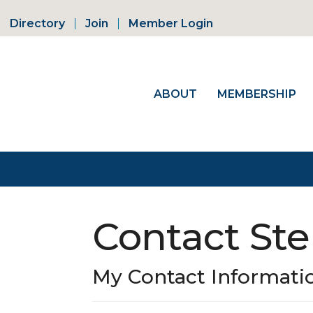
Directory
Join
Member Login
ABOUT
MEMBERSHIP
Contact Ste
My Contact Informati