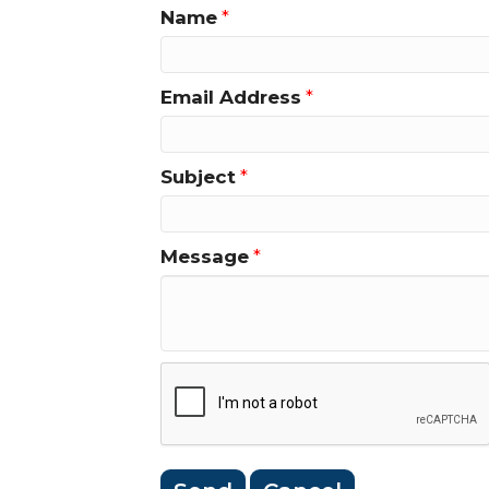
Name
*
Email Address
*
Subject
*
Message
*