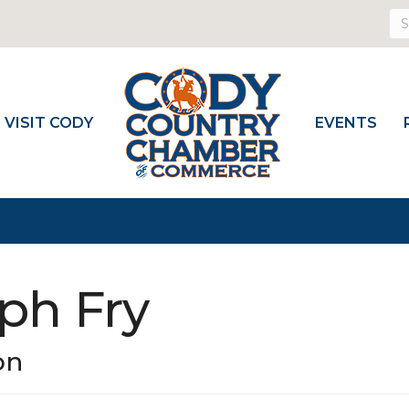
VISIT CODY
EVENTS
ph Fry
on