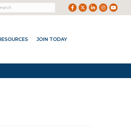
Facebook
Twitter
LinkedIn
Instagram
Youtub
RESOURCES
JOIN TODAY